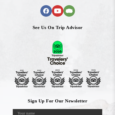
See Us On Trip Advisor
Sign Up For Our Newsletter