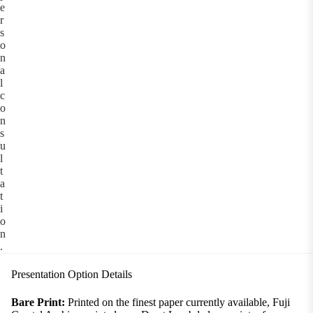
e
r
s
o
n
a
l
c
o
n
s
u
l
t
a
t
i
o
n
.
Presentation Option Details
Bare Print:
Printed on the finest paper currently available, Fuji