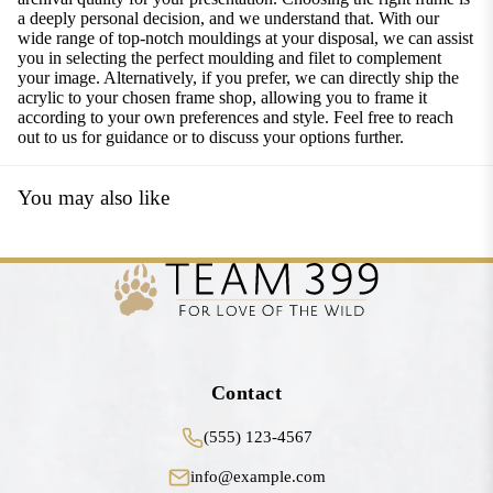
a deeply personal decision, and we understand that. With our
wide range of top-notch mouldings at your disposal, we can assist
you in selecting the perfect moulding and filet to complement
your image. Alternatively, if you prefer, we can directly ship the
acrylic to your chosen frame shop, allowing you to frame it
according to your own preferences and style. Feel free to reach
out to us for guidance or to discuss your options further.
You may also like
Contact
(555) 123-4567
info@example.com