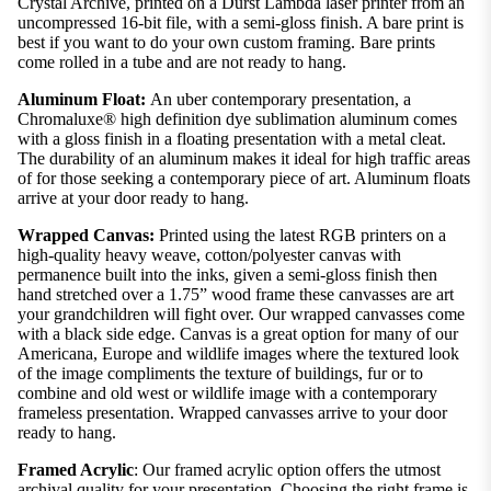
Crystal Archive, printed on a Durst Lambda laser printer from an
uncompressed 16-bit file, with a semi-gloss finish. A bare print is
best if you want to do your own custom framing. Bare prints
come rolled in a tube and are not ready to hang.
Aluminum Float:
An uber contemporary presentation, a
Chromaluxe® high definition dye sublimation aluminum comes
with a gloss finish in a floating presentation with a metal cleat.
The durability of an aluminum makes it ideal for high traffic areas
of for those seeking a contemporary piece of art. Aluminum floats
arrive at your door ready to hang.
Wrapped Canvas:
Printed using the latest RGB printers on a
high-quality heavy weave, cotton/polyester canvas with
permanence built into the inks, given a semi-gloss finish then
hand stretched over a 1.75” wood frame these canvasses are art
your grandchildren will fight over. Our wrapped canvasses come
with a black side edge. Canvas is a great option for many of our
Americana, Europe and wildlife images where the textured look
of the image compliments the texture of buildings, fur or to
combine and old west or wildlife image with a contemporary
frameless presentation. Wrapped canvasses arrive to your door
ready to hang.
Framed Acrylic
: Our framed acrylic option offers the utmost
archival quality for your presentation. Choosing the right frame is