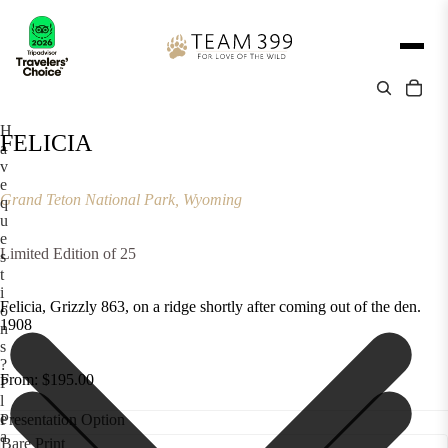
H
FELICIA
a
v
e
Grand Teton National Park, Wyoming
q
u
e
Limited Edition of 25
s
t
i
Felicia, Grizzly 863, on a ridge shortly after coming out of the den.
o
1908
n
s
?
From: $195.00
P
l
e
Presentation Option
a