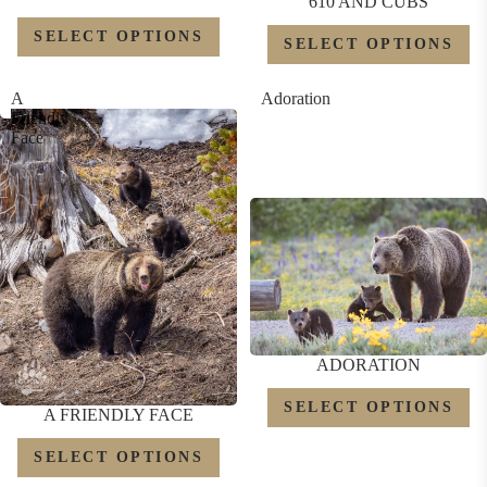
610 AND CUBS
SELECT OPTIONS
SELECT OPTIONS
A
Adoration
Friendly
Face
ADORATION
SELECT OPTIONS
A FRIENDLY FACE
SELECT OPTIONS