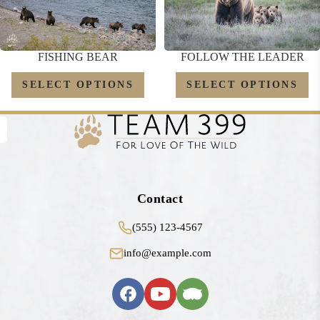
FOLLOW THE LEADER
FISHING BEAR
SELECT OPTIONS
SELECT OPTIONS
Contact
(555) 123-4567
info@example.com