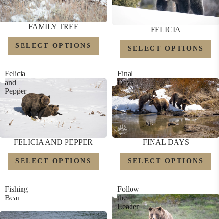
FAMILY TREE
FELICIA
SELECT OPTIONS
SELECT OPTIONS
Felicia
Final
and
Days
Pepper
FELICIA AND PEPPER
FINAL DAYS
SELECT OPTIONS
SELECT OPTIONS
Fishing
Follow
Bear
the
Leader