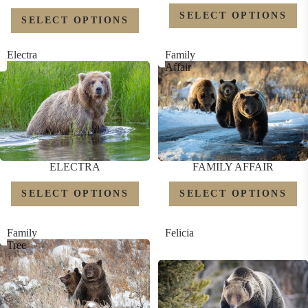
SELECT OPTIONS
SELECT OPTIONS
Electra
Family
Affair
ELECTRA
FAMILY AFFAIR
SELECT OPTIONS
SELECT OPTIONS
Family
Felicia
Tree