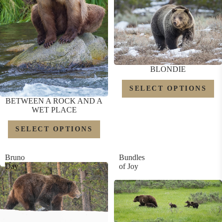
BLONDIE
SELECT OPTIONS
BETWEEN A ROCK AND A
WET PLACE
SELECT OPTIONS
Bruno
Bundles
Day
of Joy