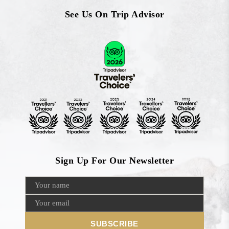
See Us On Trip Advisor
Sign Up For Our Newsletter
SUBSCRIBE