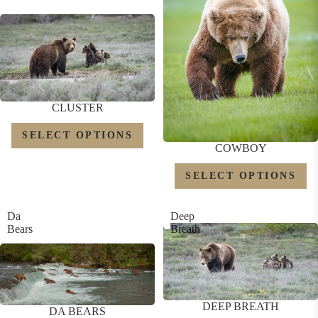
CLUSTER
SELECT OPTIONS
COWBOY
SELECT OPTIONS
Da
Deep
Bears
Breath
DEEP BREATH
DA BEARS