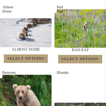
Almost
Bad
Home
Rap
ALMOST HOME
BAD RAP
SELECT OPTIONS
SELECT OPTIONS
Between
Blondie
a Rock
and a
Wet
Place