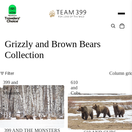
Grizzly and Brown Bears
Collection
Column gri
Filter
399 and
610
the
and
Monsters
Cubs
399 AND THE MONSTERS