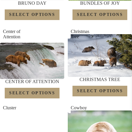
BRUNO DAY
BUNDLES OF JOY
SELECT OPTIONS
SELECT OPTIONS
Center of
Christmas
Attention
Tree
CHRISTMAS TREE
CENTER OF ATTENTION
SELECT OPTIONS
SELECT OPTIONS
Cluster
Cowboy