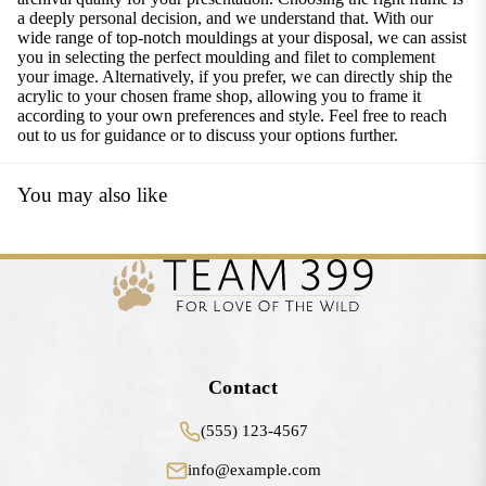
a deeply personal decision, and we understand that. With our
wide range of top-notch mouldings at your disposal, we can assist
you in selecting the perfect moulding and filet to complement
your image. Alternatively, if you prefer, we can directly ship the
acrylic to your chosen frame shop, allowing you to frame it
according to your own preferences and style. Feel free to reach
out to us for guidance or to discuss your options further.
You may also like
Contact
(555) 123-4567
info@example.com