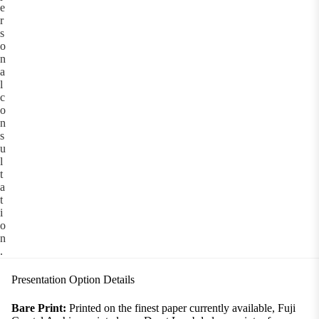
e
r
s
o
n
a
l
c
o
n
s
u
l
t
a
t
i
o
n
.
Presentation Option Details
Bare Print:
Printed on the finest paper currently available, Fuji