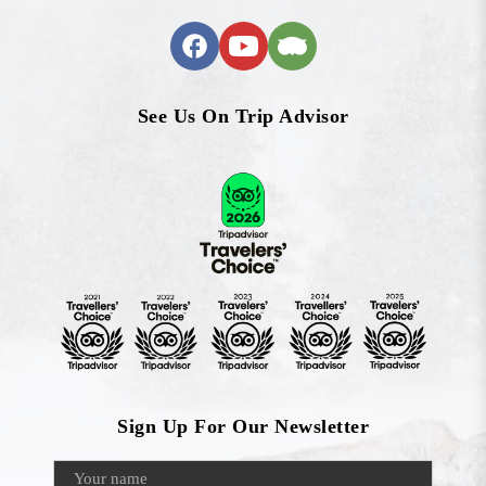
See Us On Trip Advisor
Sign Up For Our Newsletter