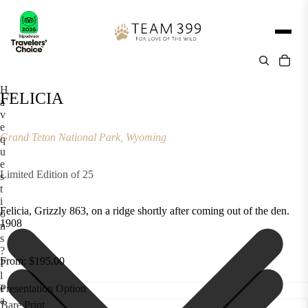
H
FELICIA
a
v
e
Grand Teton National Park, Wyoming
q
u
e
Limited Edition of 25
s
t
i
Felicia, Grizzly 863, on a ridge shortly after coming out of the den.
o
1908
n
s
?
From: $195.00
P
l
e
Presentation Option
a