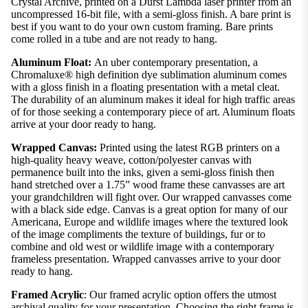
Crystal Archive, printed on a Durst Lambda laser printer from an
uncompressed 16-bit file, with a semi-gloss finish. A bare print is
best if you want to do your own custom framing. Bare prints
come rolled in a tube and are not ready to hang.
Aluminum Float:
An uber contemporary presentation, a
Chromaluxe® high definition dye sublimation aluminum comes
with a gloss finish in a floating presentation with a metal cleat.
The durability of an aluminum makes it ideal for high traffic areas
of for those seeking a contemporary piece of art. Aluminum floats
arrive at your door ready to hang.
Wrapped Canvas:
Printed using the latest RGB printers on a
high-quality heavy weave, cotton/polyester canvas with
permanence built into the inks, given a semi-gloss finish then
hand stretched over a 1.75” wood frame these canvasses are art
your grandchildren will fight over. Our wrapped canvasses come
with a black side edge. Canvas is a great option for many of our
Americana, Europe and wildlife images where the textured look
of the image compliments the texture of buildings, fur or to
combine and old west or wildlife image with a contemporary
frameless presentation. Wrapped canvasses arrive to your door
ready to hang.
Framed Acrylic
: Our framed acrylic option offers the utmost
archival quality for your presentation. Choosing the right frame is