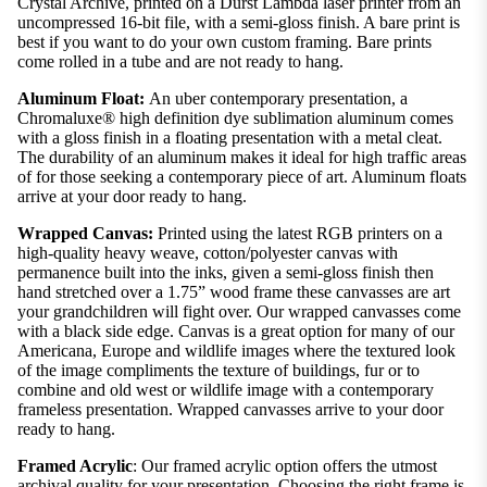
Crystal Archive, printed on a Durst Lambda laser printer from an
uncompressed 16-bit file, with a semi-gloss finish. A bare print is
best if you want to do your own custom framing. Bare prints
come rolled in a tube and are not ready to hang.
Aluminum Float:
An uber contemporary presentation, a
Chromaluxe® high definition dye sublimation aluminum comes
with a gloss finish in a floating presentation with a metal cleat.
The durability of an aluminum makes it ideal for high traffic areas
of for those seeking a contemporary piece of art. Aluminum floats
arrive at your door ready to hang.
Wrapped Canvas:
Printed using the latest RGB printers on a
high-quality heavy weave, cotton/polyester canvas with
permanence built into the inks, given a semi-gloss finish then
hand stretched over a 1.75” wood frame these canvasses are art
your grandchildren will fight over. Our wrapped canvasses come
with a black side edge. Canvas is a great option for many of our
Americana, Europe and wildlife images where the textured look
of the image compliments the texture of buildings, fur or to
combine and old west or wildlife image with a contemporary
frameless presentation. Wrapped canvasses arrive to your door
ready to hang.
Framed Acrylic
: Our framed acrylic option offers the utmost
archival quality for your presentation. Choosing the right frame is