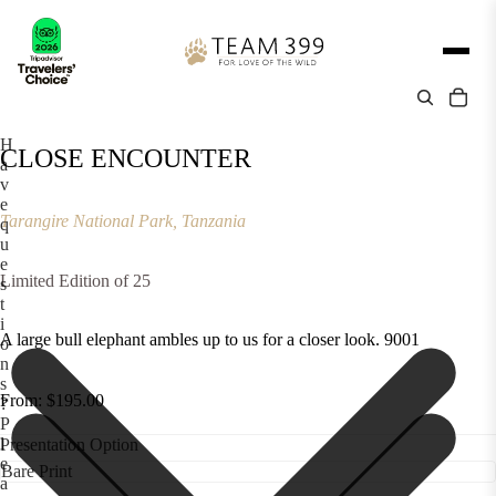
H
CLOSE ENCOUNTER
a
v
e
Tarangire National Park, Tanzania
q
u
e
Limited Edition of 25
s
t
i
A large bull elephant ambles up to us for a closer look. 9001
o
n
s
From: $195.00
?
P
l
Presentation Option
e
a