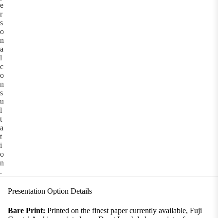
e
r
s
o
n
a
l
c
o
n
s
u
l
t
a
t
i
o
n
.
Presentation Option Details
Bare Print:
Printed on the finest paper currently available, Fuji