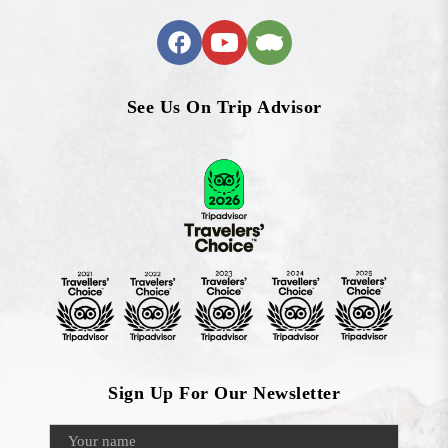
See Us On Trip Advisor
Sign Up For Our Newsletter