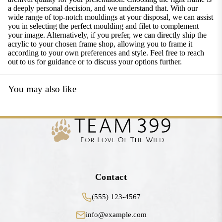
a deeply personal decision, and we understand that. With our
wide range of top-notch mouldings at your disposal, we can assist
you in selecting the perfect moulding and filet to complement
your image. Alternatively, if you prefer, we can directly ship the
acrylic to your chosen frame shop, allowing you to frame it
according to your own preferences and style. Feel free to reach
out to us for guidance or to discuss your options further.
You may also like
Contact
(555) 123-4567
info@example.com