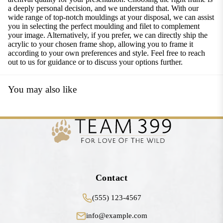
a deeply personal decision, and we understand that. With our
wide range of top-notch mouldings at your disposal, we can assist
you in selecting the perfect moulding and filet to complement
your image. Alternatively, if you prefer, we can directly ship the
acrylic to your chosen frame shop, allowing you to frame it
according to your own preferences and style. Feel free to reach
out to us for guidance or to discuss your options further.
You may also like
Contact
(555) 123-4567
info@example.com