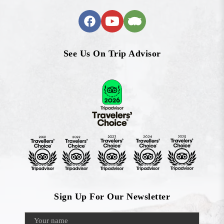
See Us On Trip Advisor
Sign Up For Our Newsletter