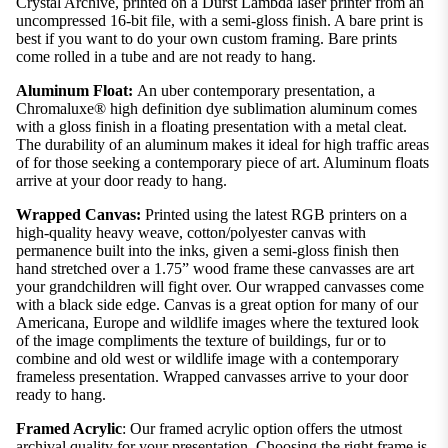
Crystal Archive, printed on a Durst Lambda laser printer from an
uncompressed 16-bit file, with a semi-gloss finish. A bare print is
best if you want to do your own custom framing. Bare prints
come rolled in a tube and are not ready to hang.
Aluminum Float:
An uber contemporary presentation, a
Chromaluxe® high definition dye sublimation aluminum comes
with a gloss finish in a floating presentation with a metal cleat.
The durability of an aluminum makes it ideal for high traffic areas
of for those seeking a contemporary piece of art. Aluminum floats
arrive at your door ready to hang.
Wrapped Canvas:
Printed using the latest RGB printers on a
high-quality heavy weave, cotton/polyester canvas with
permanence built into the inks, given a semi-gloss finish then
hand stretched over a 1.75” wood frame these canvasses are art
your grandchildren will fight over. Our wrapped canvasses come
with a black side edge. Canvas is a great option for many of our
Americana, Europe and wildlife images where the textured look
of the image compliments the texture of buildings, fur or to
combine and old west or wildlife image with a contemporary
frameless presentation. Wrapped canvasses arrive to your door
ready to hang.
Framed Acrylic
: Our framed acrylic option offers the utmost
archival quality for your presentation. Choosing the right frame is