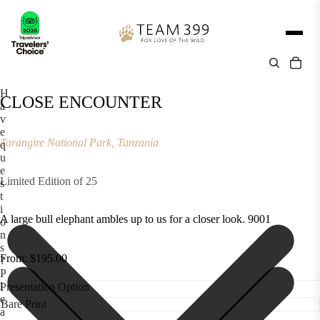
H
CLOSE ENCOUNTER
a
v
e
Tarangire National Park, Tanzania
q
u
e
Limited Edition of 25
s
t
i
A large bull elephant ambles up to us for a closer look. 9001
o
n
s
From: $195.00
?
P
l
Presentation Option
e
a