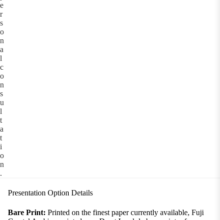
e
r
s
o
n
a
l
c
o
n
s
u
l
t
a
t
i
o
n
.
Presentation Option Details
Bare Print:
Printed on the finest paper currently available, Fuji