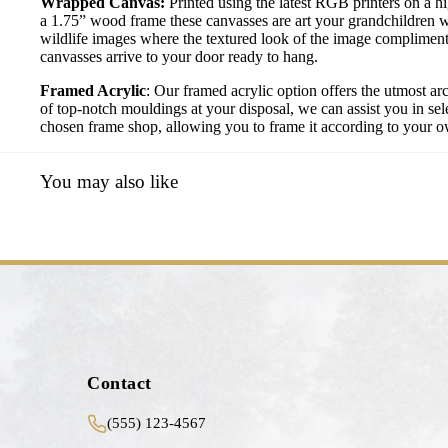
Wrapped Canvas:
Printed using the latest RGB printers on a h
a 1.75” wood frame these canvasses are art your grandchildren w
wildlife images where the textured look of the image compliment
canvasses arrive to your door ready to hang.
Framed Acrylic
: Our framed acrylic option offers the utmost ar
of top-notch mouldings at your disposal, we can assist you in sele
chosen frame shop, allowing you to frame it according to your own
You may also like
Contact
(555) 123-4567