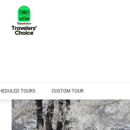
HEDULED TOURS
CUSTOM TOUR