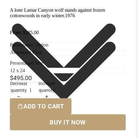
A lone Lamar Canyon wolf stands against frozen
cottonwoods in early winter.1976
From: $385.00
Presentation Option
Presentation Size
$495.00
Decrease
Increase
quantity
quantity
ADD TO CART
BUY IT NOW