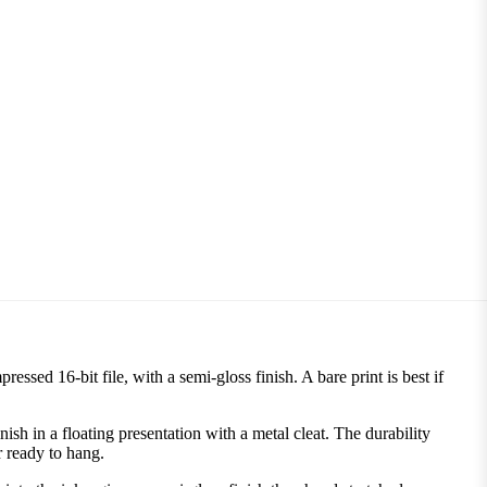
ssed 16-bit file, with a semi-gloss finish. A bare print is best if
 in a floating presentation with a metal cleat. The durability
r ready to hang.