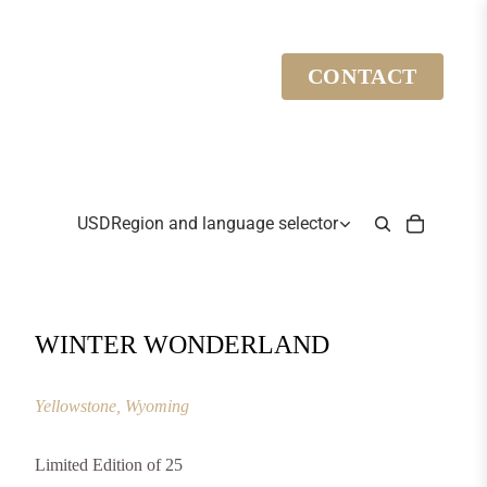
CONTACT
USD
Region and language selector
WINTER WONDERLAND
Yellowstone, Wyoming
Limited Edition of 25