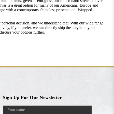
into the inks, given a semi-gloss finish then hand stretched over
nvas is a great option for many of our Americana, Europe and
image with a contemporary frameless presentation. Wrapped
ly personal decision, and we understand that. With our wide range
vely, if you prefer, we can directly ship the acrylic to your
discuss your options further.
Sign Up For Our Newsletter