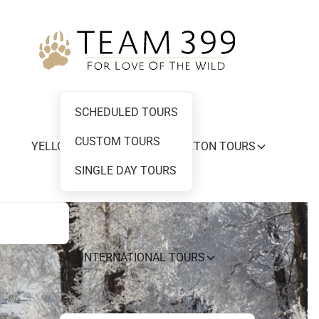
SCHEDULED TOURS
CUSTOM TOURS
YELLOWSTONE AND GRAND TETON TOURS
SINGLE DAY TOURS
INTERNATIONAL TOURS