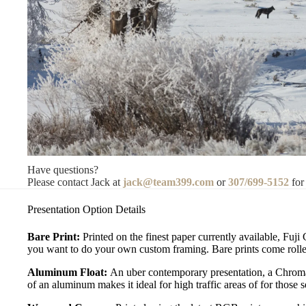
Have questions?
Please contact Jack at
jack@team399.com
or
307/699-5152
for
Presentation Option Details
Bare Print:
Printed on the finest paper currently available, Fuji
you want to do your own custom framing. Bare prints come rolled
Aluminum Float:
An uber contemporary presentation, a Chromal
of an aluminum makes it ideal for high traffic areas of for those