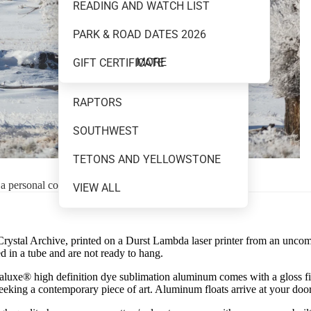
READING AND WATCH LIST
MOUNTAINS AND WATER
PARK & ROAD DATES 2026
NEW RELEASES
MORE
GIFT CERTIFICATE
NIGHT SKY
RAPTORS
SOUTHWEST
TETONS AND YELLOWSTONE
 a personal consultation.
VIEW ALL
 Crystal Archive, printed on a Durst Lambda laser printer from an uncompre
 in a tube and are not ready to hang.
uxe® high definition dye sublimation aluminum comes with a gloss finish
 seeking a contemporary piece of art. Aluminum floats arrive at your doo