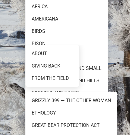
AFRICA
AMERICANA
FINE ART PHOTOGRAPHY
BIRDS
BISON
ABOUT
BLACK AND WHITE
GIVING BACK
TEAM 399
CREATURES GREAT AND SMALL
FROM THE FIELD
FLOWERS PRAIRIES AND HILLS
FORESTS AND TREES
GRIZZLY 399 — THE OTHER WOMAN
GRIZZLY 399
ETHOLOGY
RESOURCES
GRIZZLY AND BROWN BEARS
GREAT BEAR PROTECTION ACT
MOOSE AND ELK