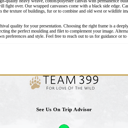
igh-quality heavy weave, cotton/polyester canvas with permanence built 
ill fight over. Our wrapped canvasses come with a black side edge. Ca
s the texture of buildings, fur or to combine and old west or wildlife 
chival quality for your presentation. Choosing the right frame is a deep
cting the perfect moulding and filet to complement your image. Alternati
 preferences and style. Feel free to reach out to us for guidance or to 
See Us On Trip Advisor