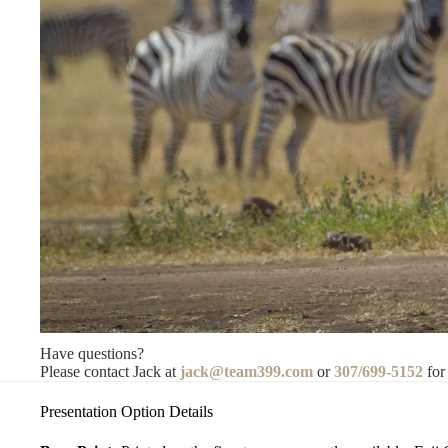
Have questions?
Please contact Jack at
jack@team399.com
or
307/699-5152
for
Presentation Option Details