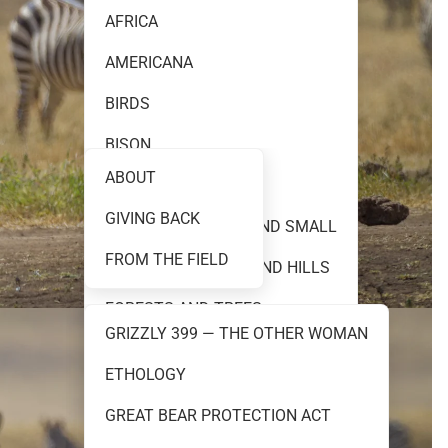
AFRICA
AMERICANA
FINE ART PHOTOGRAPHY
BIRDS
BISON
ABOUT
BLACK AND WHITE
GIVING BACK
TEAM 399
CREATURES GREAT AND SMALL
FROM THE FIELD
FLOWERS PRAIRIES AND HILLS
FORESTS AND TREES
GRIZZLY 399 — THE OTHER WOMAN
GRIZZLY 399
ETHOLOGY
RESOURCES
GRIZZLY AND BROWN BEARS
GREAT BEAR PROTECTION ACT
MOOSE AND ELK