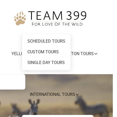
SCHEDULED TOURS
CUSTOM TOURS
YELLOWSTONE AND GRAND TETON TOURS
SINGLE DAY TOURS
INTERNATIONAL TOURS