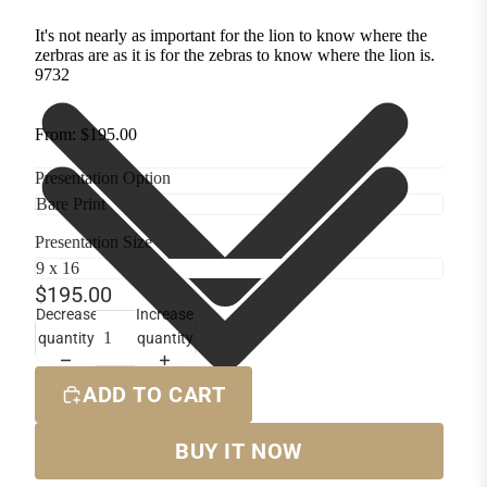
It's not nearly as important for the lion to know where the
zerbras are as it is for the zebras to know where the lion is.
9732
From: $195.00
Presentation Option
Presentation Size
$195.00
Decrease
Increase
quantity
quantity
ADD TO CART
BUY IT NOW