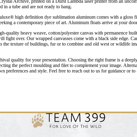
 Crystal Archive, printed on a Durst Lambda laser printer from an uncompre
 in a tube and are not ready to hang.
uxe® high definition dye sublimation aluminum comes with a gloss finish
 seeking a contemporary piece of art. Aluminum floats arrive at your doo
igh-quality heavy weave, cotton/polyester canvas with permanence built 
ill fight over. Our wrapped canvasses come with a black side edge. Ca
s the texture of buildings, fur or to combine and old west or wildlife 
chival quality for your presentation. Choosing the right frame is a deep
cting the perfect moulding and filet to complement your image. Alternati
 preferences and style. Feel free to reach out to us for guidance or to 