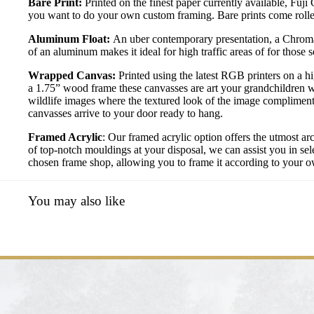
Bare Print:
Printed on the finest paper currently available, Fuji
you want to do your own custom framing. Bare prints come rolled
Aluminum Float:
An uber contemporary presentation, a Chromal
of an aluminum makes it ideal for high traffic areas of for those
Wrapped Canvas:
Printed using the latest RGB printers on a h
a 1.75” wood frame these canvasses are art your grandchildren w
wildlife images where the textured look of the image compliment
canvasses arrive to your door ready to hang.
Framed Acrylic
: Our framed acrylic option offers the utmost ar
of top-notch mouldings at your disposal, we can assist you in sele
chosen frame shop, allowing you to frame it according to your own
You may also like