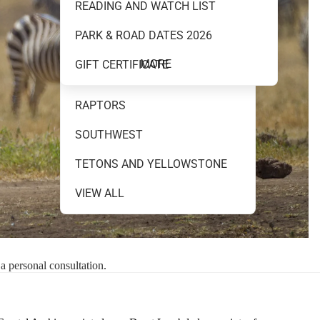
READING AND WATCH LIST
MOUNTAINS AND WATER
PARK & ROAD DATES 2026
NEW RELEASES
MORE
GIFT CERTIFICATE
NIGHT SKY
RAPTORS
SOUTHWEST
TETONS AND YELLOWSTONE
VIEW ALL
 a personal consultation.