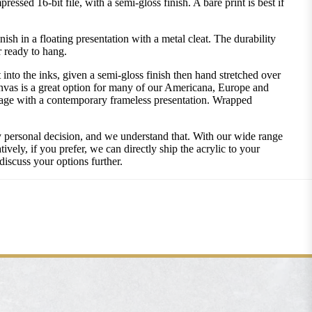
ssed 16-bit file, with a semi-gloss finish. A bare print is best if
 in a floating presentation with a metal cleat. The durability
r ready to hang.
into the inks, given a semi-gloss finish then hand stretched over
nvas is a great option for many of our Americana, Europe and
image with a contemporary frameless presentation. Wrapped
ly personal decision, and we understand that. With our wide range
vely, if you prefer, we can directly ship the acrylic to your
discuss your options further.