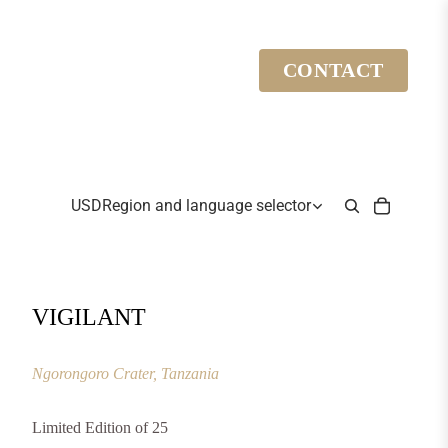
CONTACT
USD
Region and language selector
VIGILANT
Ngorongoro Crater, Tanzania
Limited Edition of 25