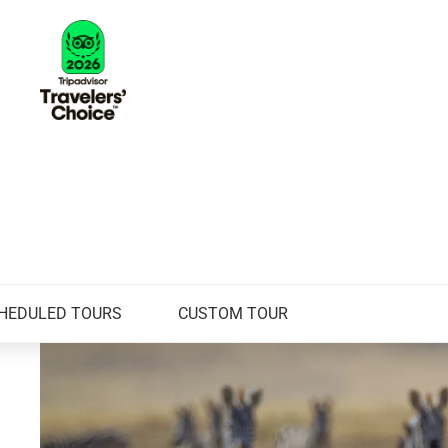
HEDULED TOURS
CUSTOM TOUR