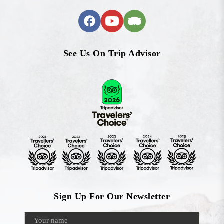
See Us On Trip Advisor
Sign Up For Our Newsletter