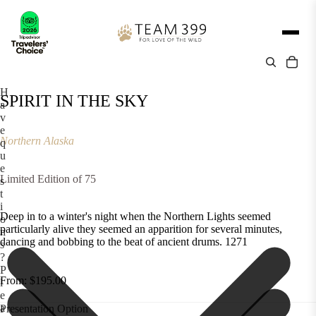
H
SPIRIT IN THE SKY
a
v
e
Northern Alaska
q
u
e
Limited Edition of 75
s
t
i
Deep in to a winter's night when the Northern Lights seemed
o
particularly alive they seemed an apparition for several minutes,
n
dancing and bobbing to the beat of ancient drums. 1271
s
?
P
From: $195.00
l
e
a
Presentation Option