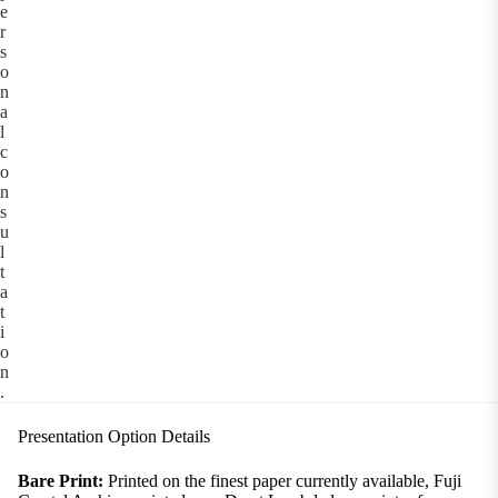
e
r
s
o
n
a
l
c
o
n
s
u
l
t
a
t
i
o
n
.
Presentation Option Details
Bare Print:
Printed on the finest paper currently available, Fuji