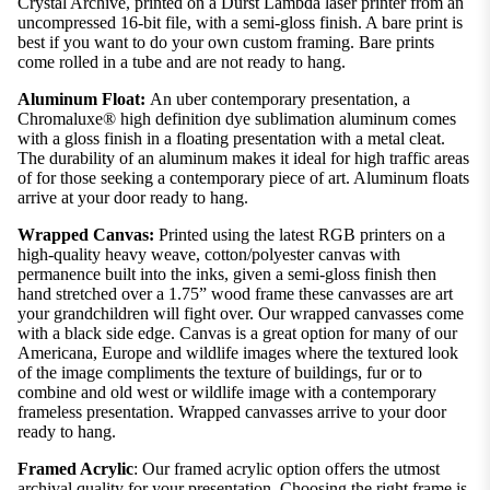
Crystal Archive, printed on a Durst Lambda laser printer from an
uncompressed 16-bit file, with a semi-gloss finish. A bare print is
best if you want to do your own custom framing. Bare prints
come rolled in a tube and are not ready to hang.
Aluminum Float:
An uber contemporary presentation, a
Chromaluxe® high definition dye sublimation aluminum comes
with a gloss finish in a floating presentation with a metal cleat.
The durability of an aluminum makes it ideal for high traffic areas
of for those seeking a contemporary piece of art. Aluminum floats
arrive at your door ready to hang.
Wrapped Canvas:
Printed using the latest RGB printers on a
high-quality heavy weave, cotton/polyester canvas with
permanence built into the inks, given a semi-gloss finish then
hand stretched over a 1.75” wood frame these canvasses are art
your grandchildren will fight over. Our wrapped canvasses come
with a black side edge. Canvas is a great option for many of our
Americana, Europe and wildlife images where the textured look
of the image compliments the texture of buildings, fur or to
combine and old west or wildlife image with a contemporary
frameless presentation. Wrapped canvasses arrive to your door
ready to hang.
Framed Acrylic
: Our framed acrylic option offers the utmost
archival quality for your presentation. Choosing the right frame is