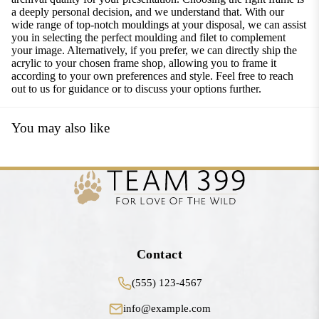
a deeply personal decision, and we understand that. With our
wide range of top-notch mouldings at your disposal, we can assist
you in selecting the perfect moulding and filet to complement
your image. Alternatively, if you prefer, we can directly ship the
acrylic to your chosen frame shop, allowing you to frame it
according to your own preferences and style. Feel free to reach
out to us for guidance or to discuss your options further.
You may also like
Contact
(555) 123-4567
info@example.com