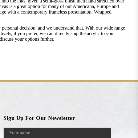
into the inks, given a semi-gloss finish then hand stretched over
nvas is a great option for many of our Americana, Europe and
image with a contemporary frameless presentation. Wrapped
ly personal decision, and we understand that. With our wide range
vely, if you prefer, we can directly ship the acrylic to your
discuss your options further.
Sign Up For Our Newsletter