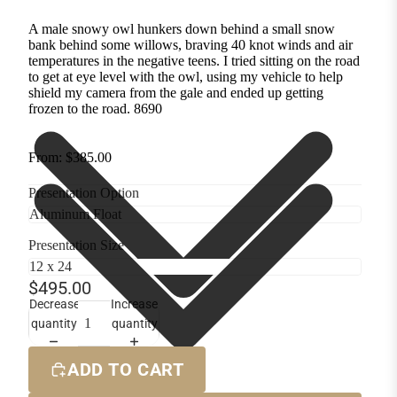
A male snowy owl hunkers down behind a small snow
bank behind some willows, braving 40 knot winds and air
temperatures in the negative teens. I tried sitting on the road
to get at eye level with the owl, using my vehicle to help
shield my camera from the gale and ended up getting
frozen to the road. 8690
From: $385.00
Presentation Option
Presentation Size
$495.00
Decrease
Increase
quantity
quantity
ADD TO CART