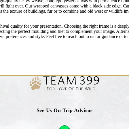
igh-quality heavy weave, cotton/polyester canvas with permanence built 
ill fight over. Our wrapped canvasses come with a black side edge. Ca
s the texture of buildings, fur or to combine and old west or wildlife 
chival quality for your presentation. Choosing the right frame is a deep
cting the perfect moulding and filet to complement your image. Alternati
 preferences and style. Feel free to reach out to us for guidance or to 
See Us On Trip Advisor