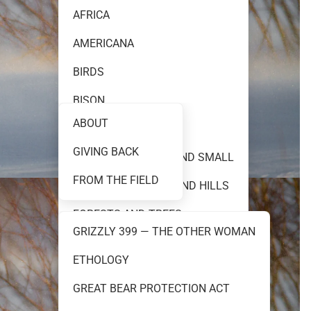
AFRICA
AMERICANA
FINE ART PHOTOGRAPHY
BIRDS
BISON
ABOUT
BLACK AND WHITE
GIVING BACK
TEAM 399
CREATURES GREAT AND SMALL
FROM THE FIELD
FLOWERS PRAIRIES AND HILLS
FORESTS AND TREES
GRIZZLY 399 — THE OTHER WOMAN
GRIZZLY 399
ETHOLOGY
RESOURCES
GRIZZLY AND BROWN BEARS
GREAT BEAR PROTECTION ACT
MOOSE AND ELK