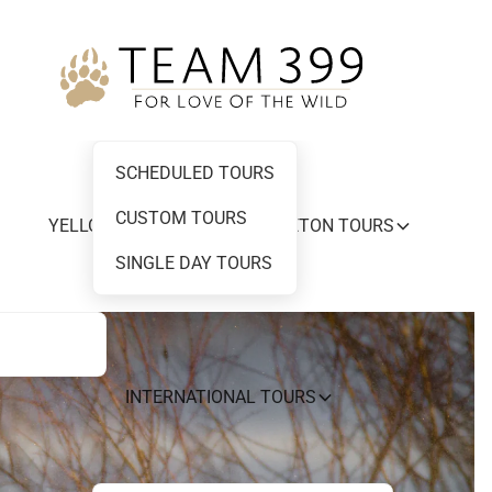
SCHEDULED TOURS
CUSTOM TOURS
YELLOWSTONE AND GRAND TETON TOURS
SINGLE DAY TOURS
INTERNATIONAL TOURS