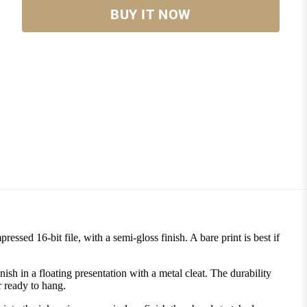
BUY IT NOW
ssed 16-bit file, with a semi-gloss finish. A bare print is best if
 in a floating presentation with a metal cleat. The durability
r ready to hang.