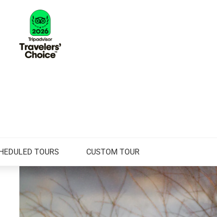
HEDULED TOURS
CUSTOM TOUR