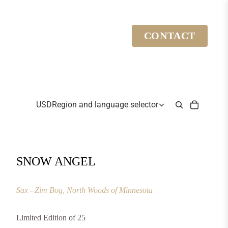
CONTACT
USD
Region and language selector
SNOW ANGEL
Sax - Zim Bog, North Woods of Minnesota
Limited Edition of 25