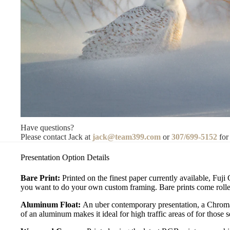
Have questions?
Please contact Jack at
jack@team399.com
or
307/699-5152
for
Presentation Option Details
Bare Print:
Printed on the finest paper currently available, Fuji
you want to do your own custom framing. Bare prints come rolled
Aluminum Float:
An uber contemporary presentation, a Chromal
of an aluminum makes it ideal for high traffic areas of for those