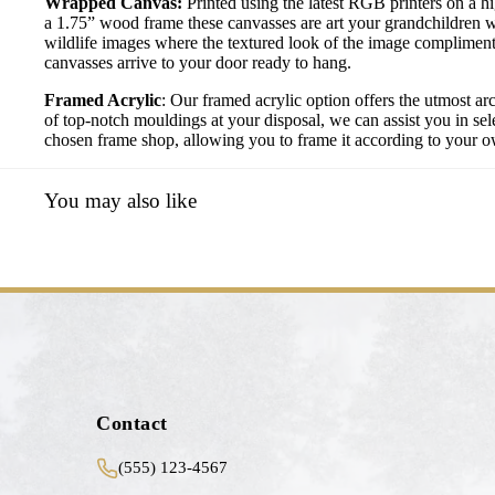
Wrapped Canvas:
Printed using the latest RGB printers on a h
a 1.75” wood frame these canvasses are art your grandchildren w
wildlife images where the textured look of the image compliment
canvasses arrive to your door ready to hang.
Framed Acrylic
: Our framed acrylic option offers the utmost ar
of top-notch mouldings at your disposal, we can assist you in sele
chosen frame shop, allowing you to frame it according to your own
You may also like
Contact
(555) 123-4567