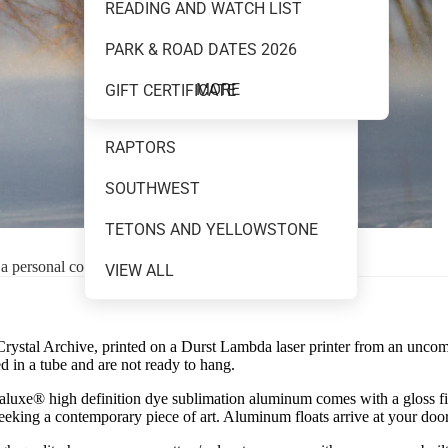
READING AND WATCH LIST
MOUNTAINS AND WATER
PARK & ROAD DATES 2026
NEW RELEASES
MORE
GIFT CERTIFICATE
NIGHT SKY
RAPTORS
SOUTHWEST
TETONS AND YELLOWSTONE
 a personal consultation.
VIEW ALL
 Crystal Archive, printed on a Durst Lambda laser printer from an uncompre
 in a tube and are not ready to hang.
uxe® high definition dye sublimation aluminum comes with a gloss finish
 seeking a contemporary piece of art. Aluminum floats arrive at your doo