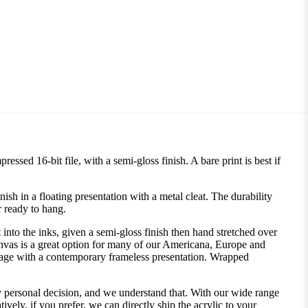
ssed 16-bit file, with a semi-gloss finish. A bare print is best if
 in a floating presentation with a metal cleat. The durability
r ready to hang.
into the inks, given a semi-gloss finish then hand stretched over
nvas is a great option for many of our Americana, Europe and
image with a contemporary frameless presentation. Wrapped
ly personal decision, and we understand that. With our wide range
vely, if you prefer, we can directly ship the acrylic to your