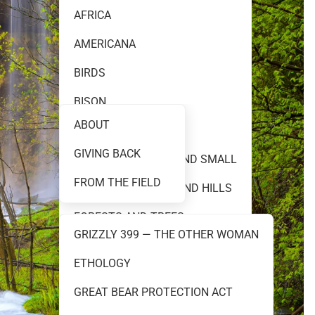
AFRICA
AMERICANA
FINE ART PHOTOGRAPHY
BIRDS
BISON
ABOUT
BLACK AND WHITE
GIVING BACK
TEAM 399
CREATURES GREAT AND SMALL
FROM THE FIELD
FLOWERS PRAIRIES AND HILLS
FORESTS AND TREES
GRIZZLY 399 — THE OTHER WOMAN
GRIZZLY 399
ETHOLOGY
RESOURCES
GRIZZLY AND BROWN BEARS
GREAT BEAR PROTECTION ACT
MOOSE AND ELK