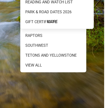
READING AND WATCH LIST
MOUNTAINS AND WATER
PARK & ROAD DATES 2026
NEW RELEASES
MORE
GIFT CERTIFICATE
NIGHT SKY
RAPTORS
SOUTHWEST
TETONS AND YELLOWSTONE
VIEW ALL