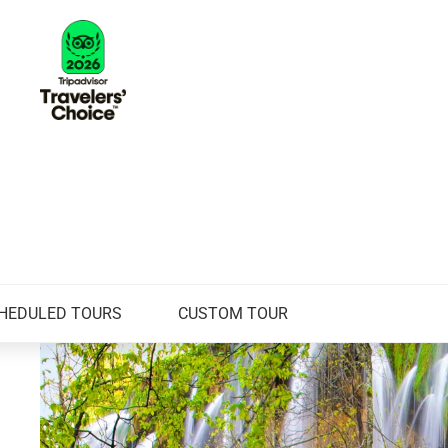
HEDULED TOURS
CUSTOM TOUR