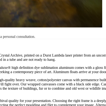
 a personal consultation.
 Crystal Archive, printed on a Durst Lambda laser printer from an uncompre
 in a tube and are not ready to hang.
uxe® high definition dye sublimation aluminum comes with a gloss finish
 seeking a contemporary piece of art. Aluminum floats arrive at your doo
igh-quality heavy weave, cotton/polyester canvas with permanence built 
ill fight over. Our wrapped canvasses come with a black side edge. Ca
s the texture of buildings, fur or to combine and old west or wildlife 
chival quality for your presentation. Choosing the right frame is a deep
cting the perfect moulding and filet to complement your image. Alternati