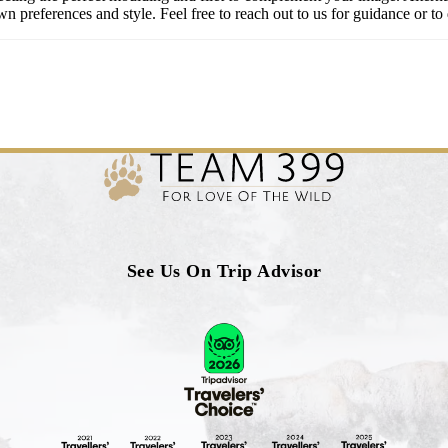
 preferences and style. Feel free to reach out to us for guidance or to 
See Us On Trip Advisor