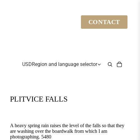
CONTACT
USD
Region and language selector
PLITVICE FALLS
A heavy spring rain raises the level of the falls so that they
are washing over the boardwalk from which I am
photographing. 5480