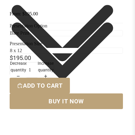
From: $195.00
Presentation Option
Presentation Size
$195.00
Decrease
Increase
quantity
quantity
ADD TO CART
BUY IT NOW