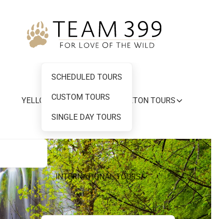
SCHEDULED TOURS
CUSTOM TOURS
YELLOWSTONE AND GRAND TETON TOURS
SINGLE DAY TOURS
INTERNATIONAL TOURS