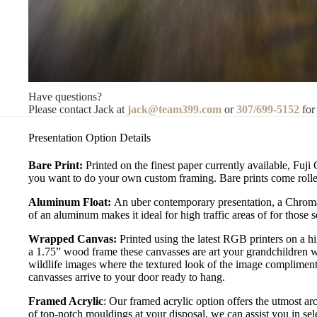
Have questions?
Please contact Jack at
jack@team399.com
or
307/699-5152
for
Presentation Option Details
Bare Print:
Printed on the finest paper currently available, Fuji
you want to do your own custom framing. Bare prints come rolled
Aluminum Float:
An uber contemporary presentation, a Chromal
of an aluminum makes it ideal for high traffic areas of for those
Wrapped Canvas:
Printed using the latest RGB printers on a h
a 1.75” wood frame these canvasses are art your grandchildren w
wildlife images where the textured look of the image compliment
canvasses arrive to your door ready to hang.
Framed Acrylic
: Our framed acrylic option offers the utmost ar
of top-notch mouldings at your disposal, we can assist you in sele