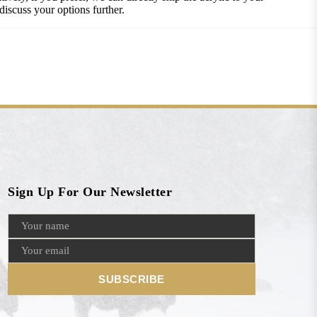
discuss your options further.
Sign Up For Our Newsletter
SUBSCRIBE