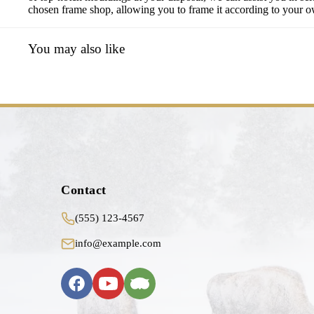
chosen frame shop, allowing you to frame it according to your own
You may also like
Contact
(555) 123-4567
info@example.com