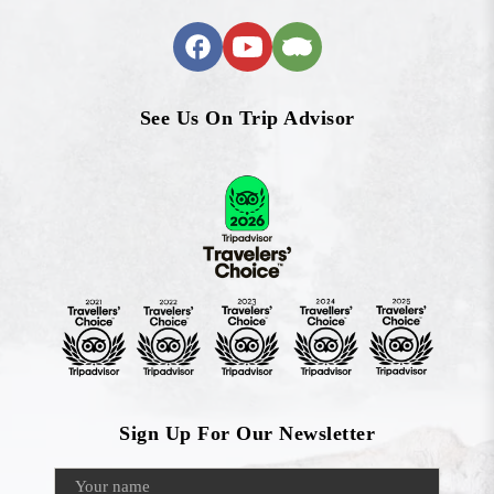
See Us On Trip Advisor
Sign Up For Our Newsletter