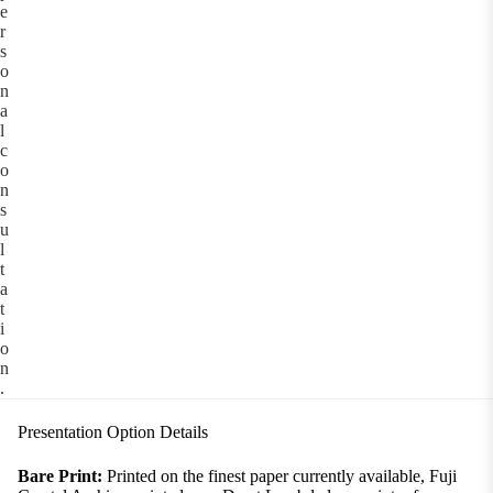
e
r
s
o
n
a
l
c
o
n
s
u
l
t
a
t
i
o
n
.
Presentation Option Details
Bare Print:
Printed on the finest paper currently available, Fuji