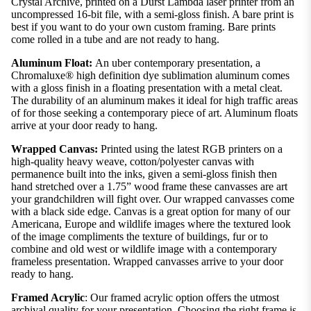
Crystal Archive, printed on a Durst Lambda laser printer from an
uncompressed 16-bit file, with a semi-gloss finish. A bare print is
best if you want to do your own custom framing. Bare prints
come rolled in a tube and are not ready to hang.
Aluminum Float:
An uber contemporary presentation, a
Chromaluxe® high definition dye sublimation aluminum comes
with a gloss finish in a floating presentation with a metal cleat.
The durability of an aluminum makes it ideal for high traffic areas
of for those seeking a contemporary piece of art. Aluminum floats
arrive at your door ready to hang.
Wrapped Canvas:
Printed using the latest RGB printers on a
high-quality heavy weave, cotton/polyester canvas with
permanence built into the inks, given a semi-gloss finish then
hand stretched over a 1.75” wood frame these canvasses are art
your grandchildren will fight over. Our wrapped canvasses come
with a black side edge. Canvas is a great option for many of our
Americana, Europe and wildlife images where the textured look
of the image compliments the texture of buildings, fur or to
combine and old west or wildlife image with a contemporary
frameless presentation. Wrapped canvasses arrive to your door
ready to hang.
Framed Acrylic
: Our framed acrylic option offers the utmost
archival quality for your presentation. Choosing the right frame is