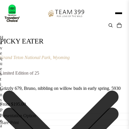
H
PICKY EATER
a
v
e
Grand Teton National Park, Wyoming
q
u
e
Limited Edition of 25
s
t
i
Grizzly 679, Bruno, nibbling on willow buds in early spring. 5930
o
n
s
From $195.00
?
P
l
Presentation Option
e
a