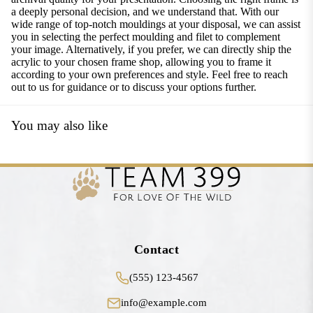
a deeply personal decision, and we understand that. With our
wide range of top-notch mouldings at your disposal, we can assist
you in selecting the perfect moulding and filet to complement
your image. Alternatively, if you prefer, we can directly ship the
acrylic to your chosen frame shop, allowing you to frame it
according to your own preferences and style. Feel free to reach
out to us for guidance or to discuss your options further.
You may also like
Contact
(555) 123-4567
info@example.com