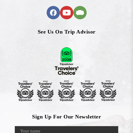
See Us On Trip Advisor
Sign Up For Our Newsletter