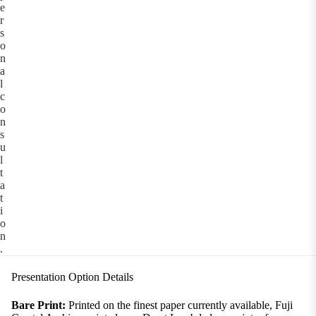
e
r
s
o
n
a
l
c
o
n
s
u
l
t
a
t
i
o
n
.
Presentation Option Details
Bare Print:
Printed on the finest paper currently available, Fuji