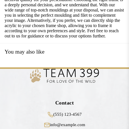
a deeply personal decision, and we understand that. With our
wide range of top-notch mouldings at your disposal, we can assist
you in selecting the perfect moulding and filet to complement
your image. Alternatively, if you prefer, we can directly ship the
acrylic to your chosen frame shop, allowing you to frame it
according to your own preferences and style. Feel free to reach
out to us for guidance or to discuss your options further.
You may also like
Contact
(555) 123-4567
info@example.com