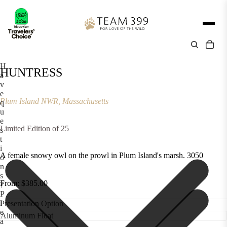
H
HUNTRESS
a
v
e
Plum Island NWR, Massachusetts
q
u
e
Limited Edition of 25
s
t
i
A female snowy owl on the prowl in Plum Island's marsh. 3050
o
n
s
From: $385.00
?
P
l
Presentation Option
e
a