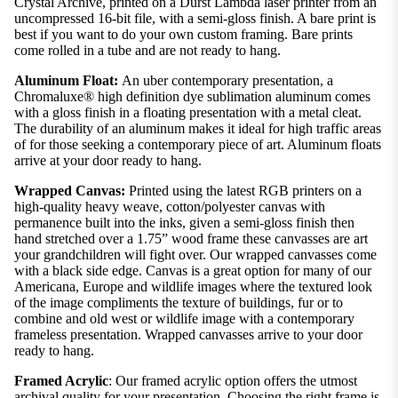
Crystal Archive, printed on a Durst Lambda laser printer from an
uncompressed 16-bit file, with a semi-gloss finish. A bare print is
best if you want to do your own custom framing. Bare prints
come rolled in a tube and are not ready to hang.
Aluminum Float:
An uber contemporary presentation, a
Chromaluxe® high definition dye sublimation aluminum comes
with a gloss finish in a floating presentation with a metal cleat.
The durability of an aluminum makes it ideal for high traffic areas
of for those seeking a contemporary piece of art. Aluminum floats
arrive at your door ready to hang.
Wrapped Canvas:
Printed using the latest RGB printers on a
high-quality heavy weave, cotton/polyester canvas with
permanence built into the inks, given a semi-gloss finish then
hand stretched over a 1.75” wood frame these canvasses are art
your grandchildren will fight over. Our wrapped canvasses come
with a black side edge. Canvas is a great option for many of our
Americana, Europe and wildlife images where the textured look
of the image compliments the texture of buildings, fur or to
combine and old west or wildlife image with a contemporary
frameless presentation. Wrapped canvasses arrive to your door
ready to hang.
Framed Acrylic
: Our framed acrylic option offers the utmost
archival quality for your presentation. Choosing the right frame is