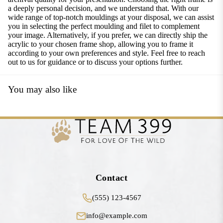
a deeply personal decision, and we understand that. With our
wide range of top-notch mouldings at your disposal, we can assist
you in selecting the perfect moulding and filet to complement
your image. Alternatively, if you prefer, we can directly ship the
acrylic to your chosen frame shop, allowing you to frame it
according to your own preferences and style. Feel free to reach
out to us for guidance or to discuss your options further.
You may also like
Contact
(555) 123-4567
info@example.com