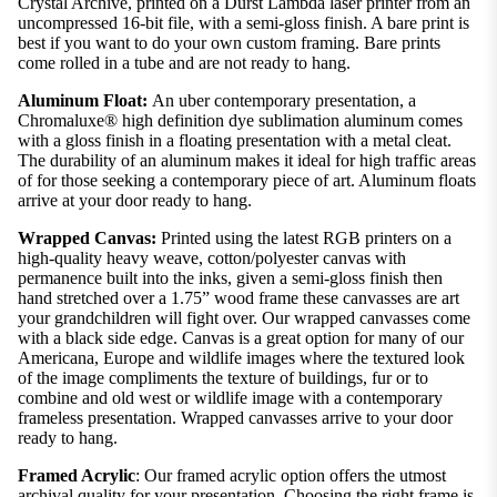
Crystal Archive, printed on a Durst Lambda laser printer from an
uncompressed 16-bit file, with a semi-gloss finish. A bare print is
best if you want to do your own custom framing. Bare prints
come rolled in a tube and are not ready to hang.
Aluminum Float:
An uber contemporary presentation, a
Chromaluxe® high definition dye sublimation aluminum comes
with a gloss finish in a floating presentation with a metal cleat.
The durability of an aluminum makes it ideal for high traffic areas
of for those seeking a contemporary piece of art. Aluminum floats
arrive at your door ready to hang.
Wrapped Canvas:
Printed using the latest RGB printers on a
high-quality heavy weave, cotton/polyester canvas with
permanence built into the inks, given a semi-gloss finish then
hand stretched over a 1.75” wood frame these canvasses are art
your grandchildren will fight over. Our wrapped canvasses come
with a black side edge. Canvas is a great option for many of our
Americana, Europe and wildlife images where the textured look
of the image compliments the texture of buildings, fur or to
combine and old west or wildlife image with a contemporary
frameless presentation. Wrapped canvasses arrive to your door
ready to hang.
Framed Acrylic
: Our framed acrylic option offers the utmost
archival quality for your presentation. Choosing the right frame is