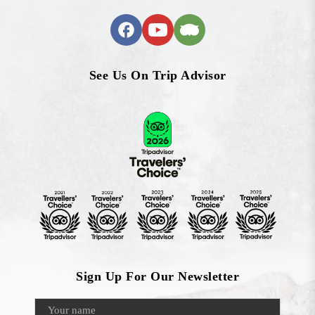
See Us On Trip Advisor
Sign Up For Our Newsletter