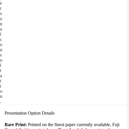
e
r
s
o
n
a
l
c
o
n
s
u
l
t
a
t
i
o
n
.
Presentation Option Details
Bare Print:
Printed on the finest paper currently available, Fuji