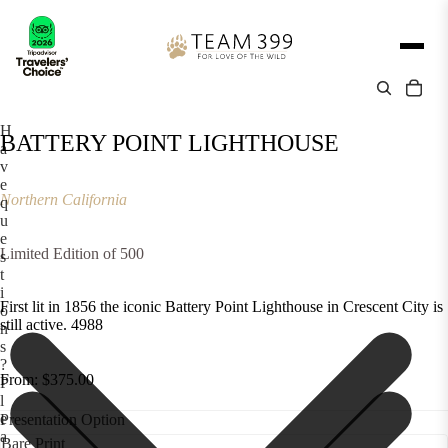
H
BATTERY POINT LIGHTHOUSE
a
v
e
Northern California
q
u
e
Limited Edition of 500
s
t
i
First lit in 1856 the iconic Battery Point Lighthouse in Crescent City is
o
still active. 4988
n
s
?
From: $375.00
P
l
e
Presentation Option
a